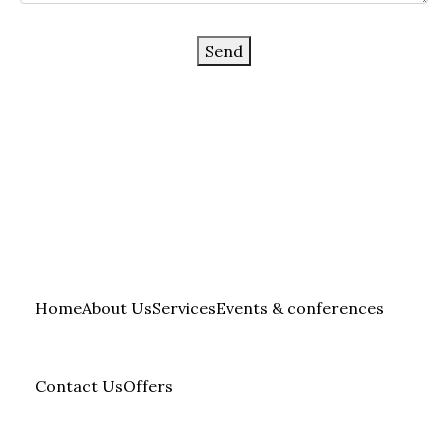
Send
Home
About Us
Services
Events & conferences
Contact Us
Offers