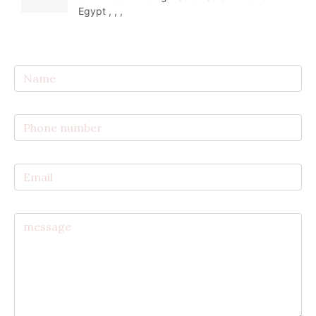
Egypt , , ,  