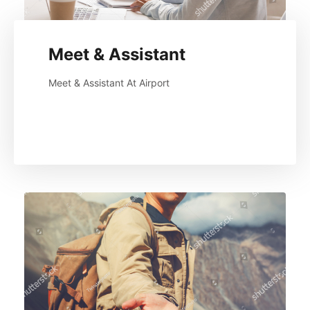
Meet & Assistant
Meet & Assistant At Airport
Read More