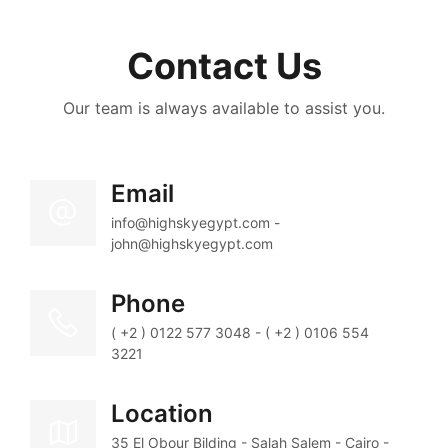
Contact Us
Our team is always available to assist you.
Email
info@highskyegypt.com - 
john@highskyegypt.com
Phone
( +2 ) 0122 577 3048 - ( +2 ) 0106 554 
3221
Location
35 El Obour Bilding - Salah Salem - Cairo - 