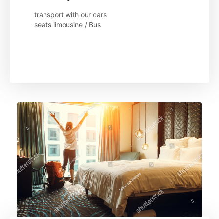
transport with our cars 

seats limousine / Bus
Read More