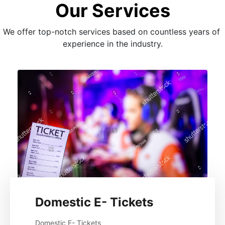
Our Services
We offer top-notch services based on countless years of 
experience in the industry.
Domestic E- Tickets
Domestic E- Tickets