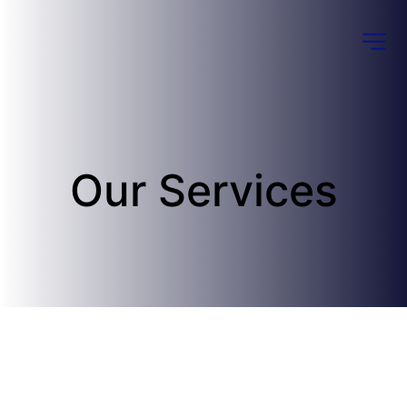
Our Services