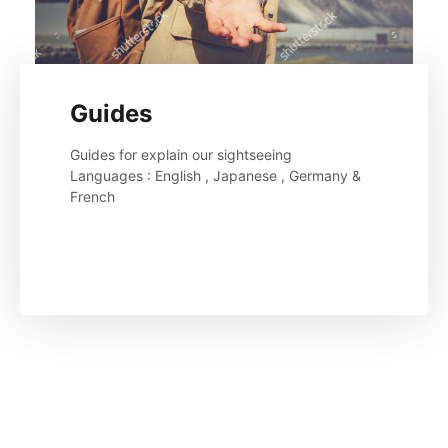
Guides
Guides for explain our sightseeing 

Languages : English , Japanese , Germany & 
French
Read More