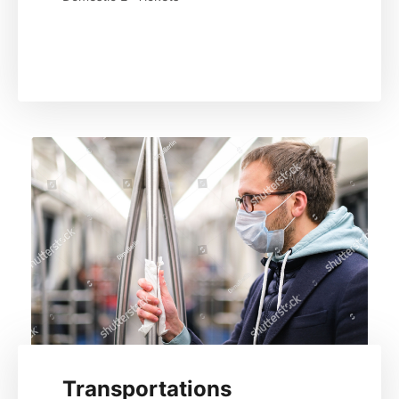
Read More
Transportations