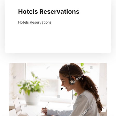
Hotels Reservations
Hotels Reservations
Read More